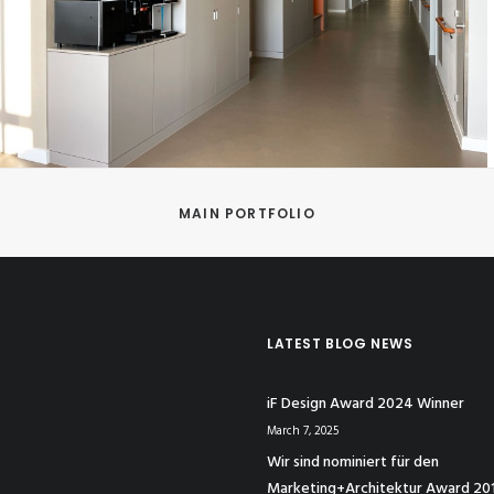
MAIN PORTFOLIO
LATEST BLOG NEWS
iF Design Award 2024 Winner
March 7, 2025
Wir sind nominiert für den
Marketing+Architektur Award 20