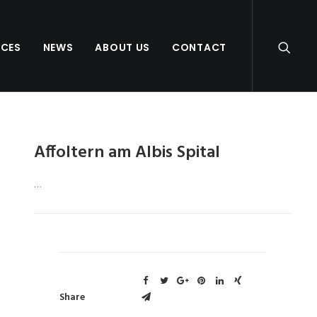
NCES
NEWS
ABOUT US
CONTACT
Affoltern am Albis Spital
…
Share