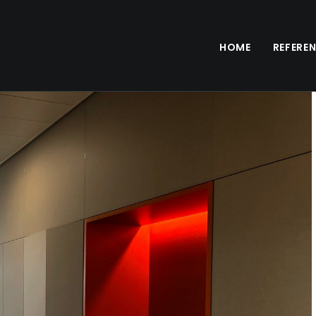
HOME
REFERE