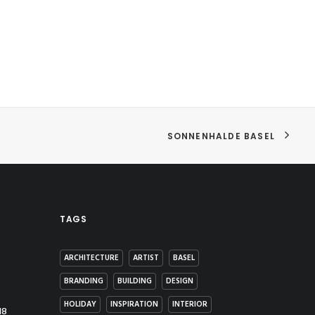
SONNENHALDE BASEL
TAGS
ARCHITECTURE
ARTIST
BASEL
BRANDING
BUILDING
DESIGN
HOLIDAY
INSPIRATION
INTERIOR
18