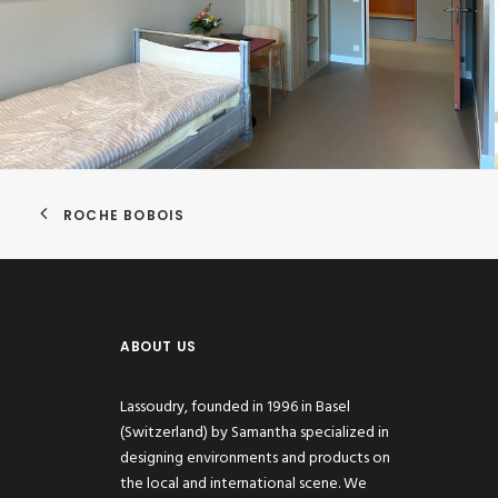
ROCHE BOBOIS
ABOUT US
Lassoudry, founded in 1996 in Basel
(Switzerland) by Samantha specialized in
designing environments and products on
the local and international scene. We