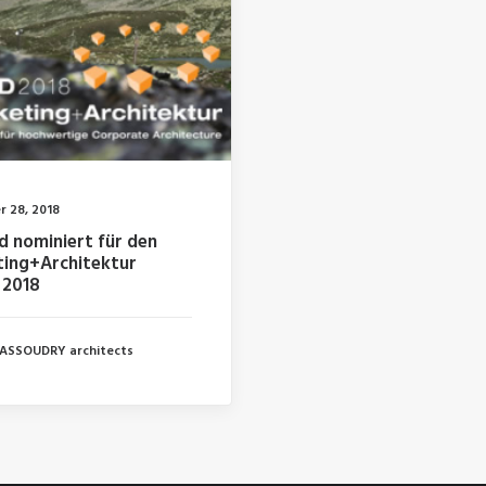
 28, 2018
nd nominiert für den
ing+Architektur
 2018
LASSOUDRY architects