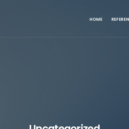
HOME
REFERE
Uncategorized