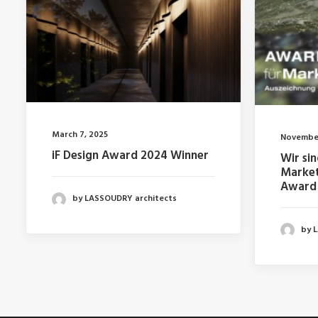
March 7, 2025
November
iF Design Award 2024 Winner
Wir si
Market
Award
by LASSOUDRY architects
by 