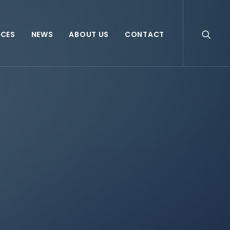
NCES
NEWS
ABOUT US
CONTACT